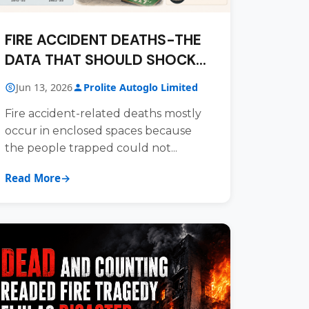
FIRE ACCIDENT DEATHS-THE
DATA THAT SHOULD SHOCK
US ALL
Jun 13, 2026
Prolite Autoglo Limited
Fire accident-related deaths mostly
occur in enclosed spaces because
the people trapped could not...
Read More