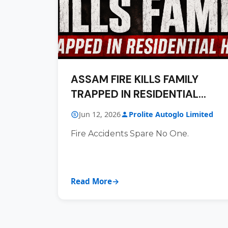
ASSAM FIRE KILLS FAMILY
TRAPPED IN RESIDENTIAL
HOUSE
Jun 12, 2026
Prolite Autoglo Limited
Fire Accidents Spare No One.
Read More