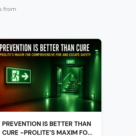
s from
PREVENTION IS BETTER THAN
CURE -PROLITE’S MAXIM FOR