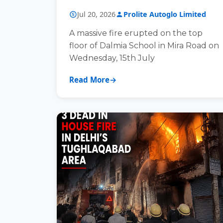
Jul 20, 2026
Prolite Autoglo Limited
A massive fire erupted on the top
floor of Dalmia School in Mira Road on
Wednesday, 15th July
Read More