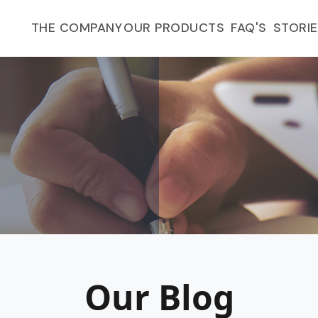
FAQ'S
THE COMPANY
OUR PRODUCTS
STORI
Our Blog