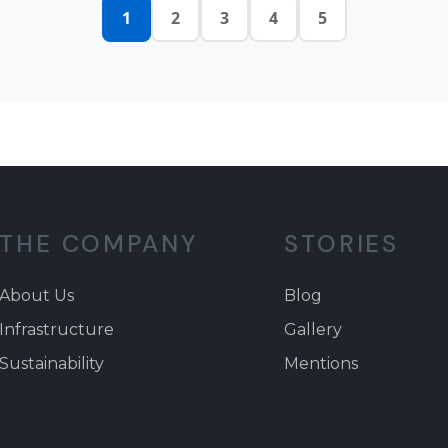
1
2
3
4
5
THE COMPANY
STORIES
About Us
Blog
Infrastructure
Gallery
Sustainability
Mentions