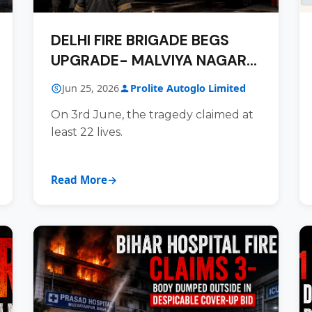
DELHI FIRE BRIGADE BEGS
UPGRADE- MALVIYA NAGAR
RESPONSE INADEQUATE AND
Jun 25, 2026
Prolite Autoglo Limited
WANTING
On 3rd June, the tragedy claimed at
least 22 lives.
Read More