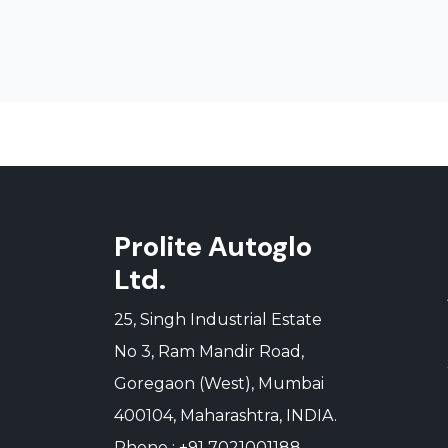
Prolite Autoglo
Ltd.
25, Singh Industrial Estate
No 3, Ram Mandir Road,
Goregaon (West), Mumbai
400104, Maharashtra, INDIA.
Phone : +91 7021001188