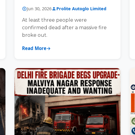
COACHING CLASS BUILDING
Jun 30, 2026
Prolite Autoglo Limited
At least three people were
confirmed dead after a massive fire
broke out.
Read More