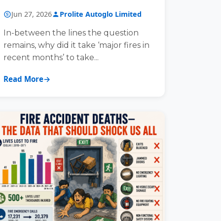
COMPREHENSIVE FIRE AND
Jun 27, 2026
Prolite Autoglo Limited
ESCAPE SAFETY
In-between the lines the question
remains, why did it take ‘major fires in
recent months’ to take...
Read More