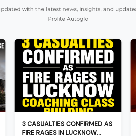
updated with the latest news, insights, and update
Prolite Autoglo
3 CASUALTIES CONFIRMED AS
FIRE RAGES IN LUCKNOW