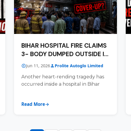
BIHAR HOSPITAL FIRE CLAIMS
3- BODY DUMPED OUTSIDE IN
DESPICABLE COVER-UP BID
Jun 11, 2026
Prolite Autoglo Limited
Another heart-rending tragedy has
occurred inside a hospital in Bihar
Read More