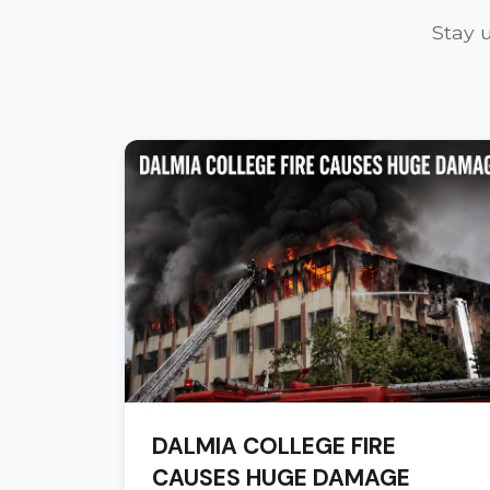
Stay 
DALMIA COLLEGE FIRE
CAUSES HUGE DAMAGE