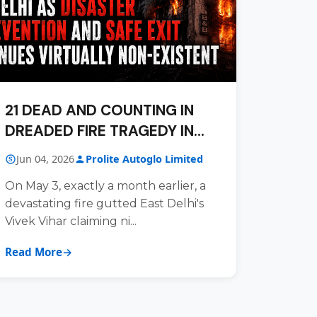
21 DEAD AND COUNTING IN
DREADED FIRE TRAGEDY IN
DELHI
Jun 04, 2026
Prolite Autoglo Limited
On May 3, exactly a month earlier, a
devastating fire gutted East Delhi's
Vivek Vihar claiming ni...
Read More