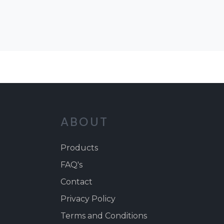
ABOUT
Products
FAQ's
Contact
Privacy Policy
Terms and Conditions