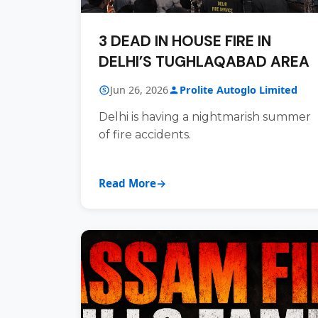
3 DEAD IN HOUSE FIRE IN
DELHI’S TUGHLAQABAD AREA
Jun 26, 2026
Prolite Autoglo Limited
Delhi is having a nightmarish summer
of fire accidents.
Read More