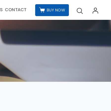
CONTACT
ES
BUY NOW