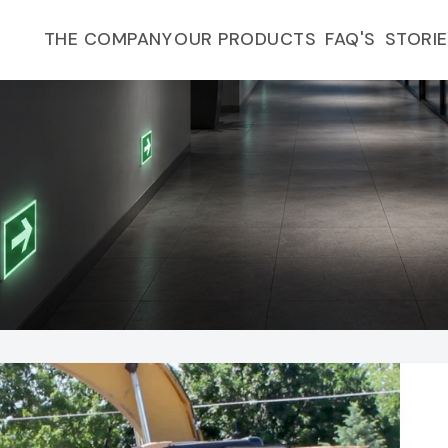
FAQ'S
THE COMPANY
OUR PRODUCTS
STORI