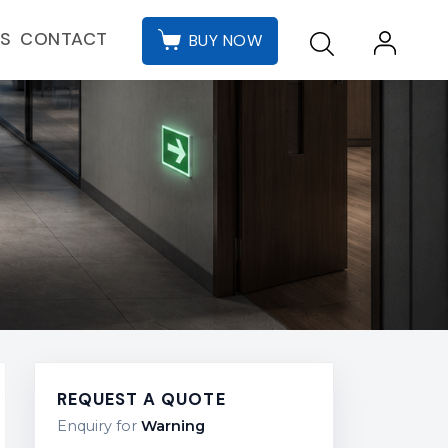
CONTACT
ES
BUY NOW
REQUEST A QUOTE
Enquiry for
Warning