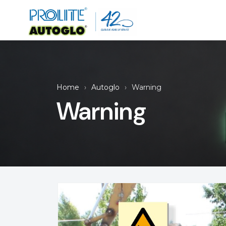
Home
Autoglo
Warning
Warning