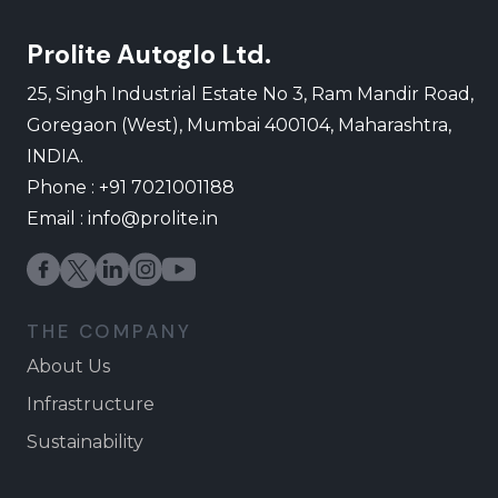
Prolite Autoglo Ltd.
25, Singh Industrial Estate No 3, Ram Mandir Road,
Goregaon (West), Mumbai 400104, Maharashtra,
INDIA.
Phone : +91 7021001188
Email :
info@prolite.in
THE COMPANY
About Us
Infrastructure
Sustainability