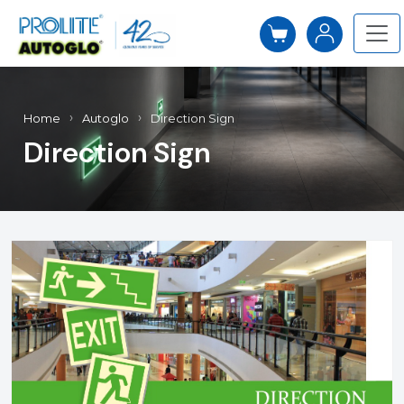
Home
Autoglo
Direction Sign
Direction Sign