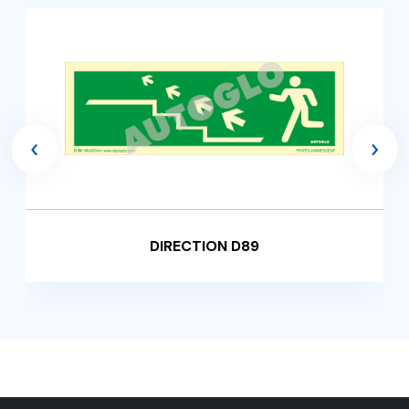
‹
›
DIRECTION D89