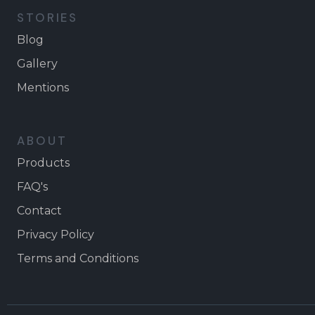
STORIES
Blog
Gallery
Mentions
ABOUT
Products
FAQ's
Contact
Privacy Policy
Terms and Conditions