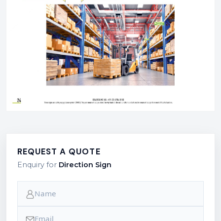
REQUEST A QUOTE
Enquiry for
Direction Sign