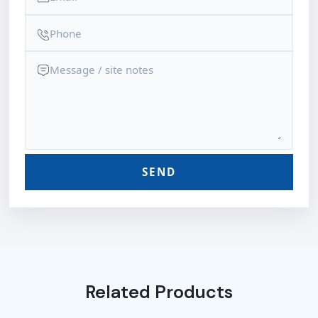
SEND
Related Products