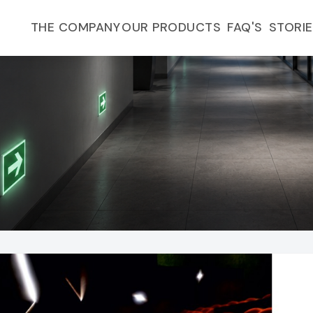
FAQ'S
THE COMPANY
OUR PRODUCTS
STORI