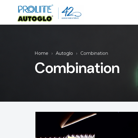
Home
Autoglo
Combination
Combination