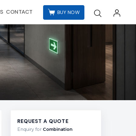
CONTACT
ES
BUY NOW
REQUEST A QUOTE
Enquiry for
Combination